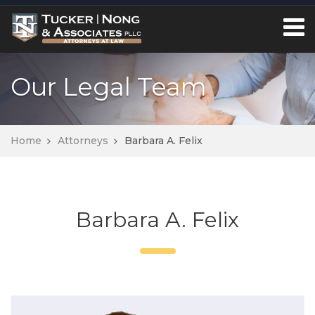
Our Legal Team
Home
Attorneys
Barbara A. Felix
Barbara A. Felix