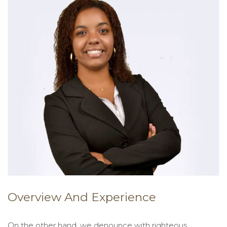
Overview And Experience
On the other hand, we denounce with righteous