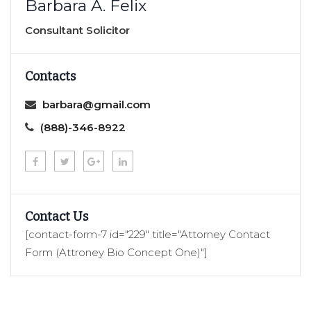
Barbara A. Felix
Consultant Solicitor
Contacts
barbara@gmail.com
(888)-346-8922
Contact Us
[contact-form-7 id="229" title="Attorney Contact
Form (Attroney Bio Concept One)"]