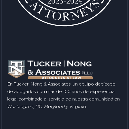
En Tucker, Nong & Associates, un equipo dedicado
de abogados con más de 100 años de experiencia
legal combinada al servicio de nuestra comunidad en
Washington, DC, Maryland y Virginia
.