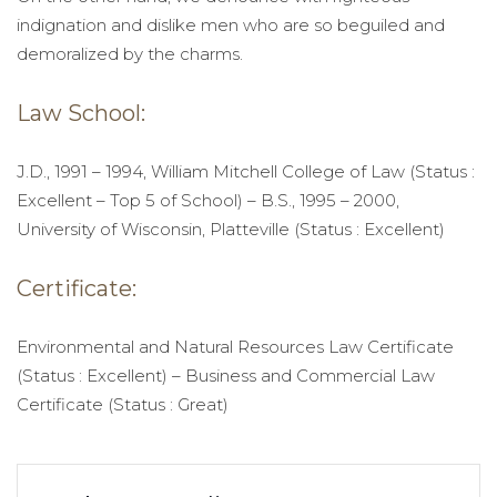
indignation and dislike men who are so beguiled and
demoralized by the charms.
Law School:
J.D., 1991 – 1994, William Mitchell College of Law (Status :
Excellent – Top 5 of School) – B.S., 1995 – 2000,
University of Wisconsin, Platteville (Status : Excellent)
Certificate:
Environmental and Natural Resources Law Certificate
(Status : Excellent) – Business and Commercial Law
Certificate (Status : Great)