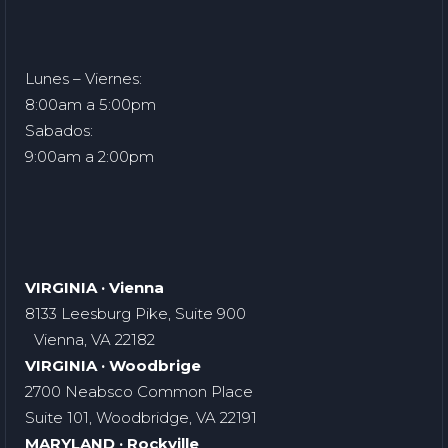
Lunes – Viernes:
8:00am a 5:00pm
Sabados:
9:00am a 2:00pm
VIRGINIA · Vienna
8133 Leesburg Pike, Suite 900
Vienna, VA 22182
VIRGINIA · Woodbrige
2700 Neabsco Common Place
Suite 101, Woodbridge, VA 22191
MARYLAND · Rockville